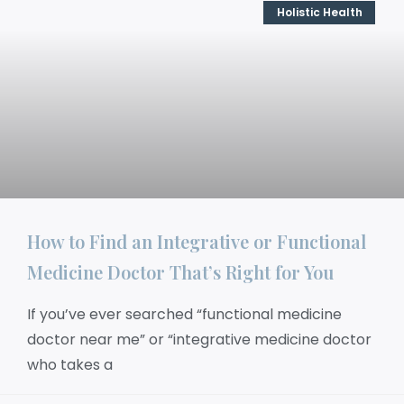
Holistic Health
How to Find an Integrative or Functional
Medicine Doctor That’s Right for You
If you’ve ever searched “functional medicine
doctor near me” or “integrative medicine doctor
who takes a