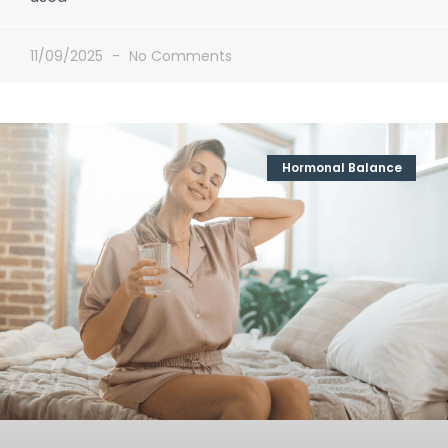
11/09/2025
No Comments
Hormonal Balance