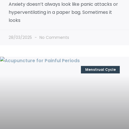
Anxiety doesn’t always look like panic attacks or
hyperventilating in a paper bag. Sometimes it
looks
28/03/2025
No Comments
Menstrual Cycle