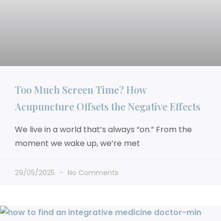
Too Much Screen Time? How
Acupuncture Offsets the Negative Effects
We live in a world that’s always “on.” From the
moment we wake up, we’re met
29/05/2025
No Comments