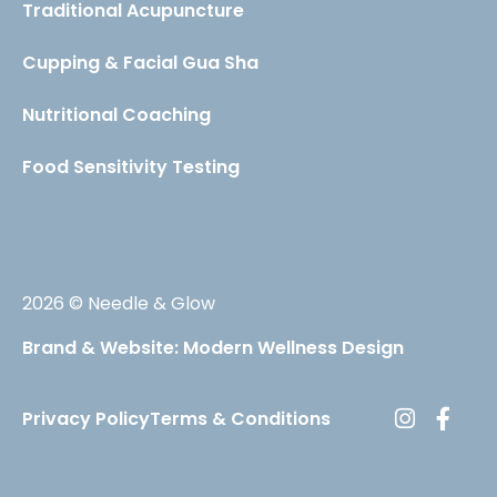
Traditional Acupuncture
Cupping & Facial Gua Sha
Nutritional Coaching
Food Sensitivity Testing
2026 © Needle & Glow
Brand & Website: Modern Wellness Design
Privacy Policy
Terms & Conditions