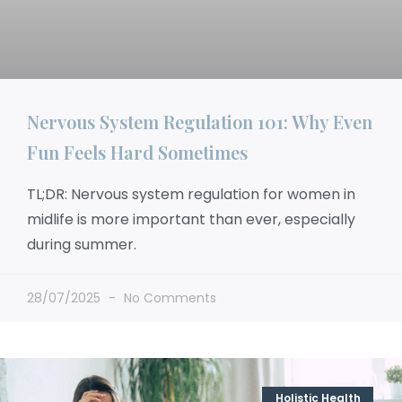
Nervous System Regulation 101: Why Even
Fun Feels Hard Sometimes
TL;DR: Nervous system regulation for women in
midlife is more important than ever, especially
during summer.
28/07/2025
No Comments
Holistic Health