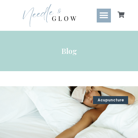
Blog
Acupuncture