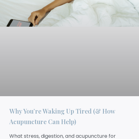
Why You’re Waking Up Tired (& How
Acupuncture Can Help)
What stress, digestion, and acupuncture for