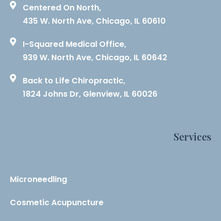
Centered On North,
435 W. North Ave, Chicago, IL 60610
I-Squared Medical Office,
939 W. North Ave, Chicago, IL 60642
Back to Life Chiropractic,
1824 Johns Dr, Glenview, IL 60026
Services
Microneedling
Cosmetic Acupuncture