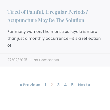
Tired of Painful, Irregular Periods?
Acupuncture May Be The Solution
For many women, the menstrual cycle is more
than just a monthly occurrence—it’s a reflection
of
27/02/2025
No Comments
« Previous
1
2
3
4
5
Next »