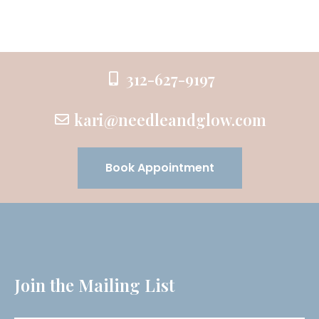
312-627-9197
kari@needleandglow.com
Book Appointment
Join the Mailing List