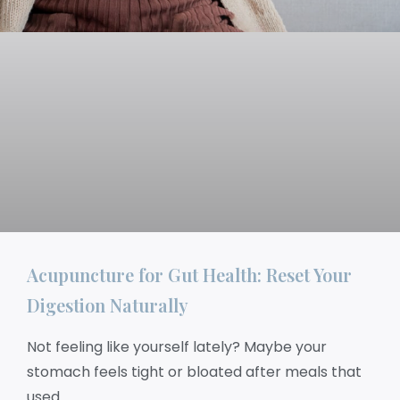
Acupuncture for Gut Health: Reset Your
Digestion Naturally
Not feeling like yourself lately? Maybe your
stomach feels tight or bloated after meals that
used