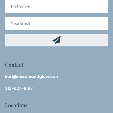
Contact
kari@needleandglow.com
312-627-9197
Locations