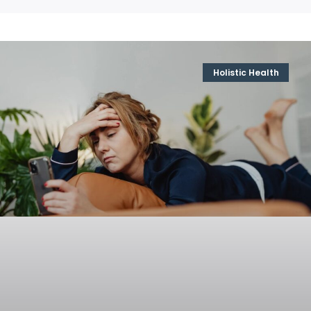
Holistic Health