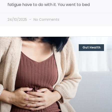
fatigue have to do with it. You went to bed
24/10/2025
No Comments
Gut Health