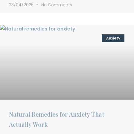
23/04/2025
No Comments
Anxiety
Natural Remedies for Anxiety That
Actually Work