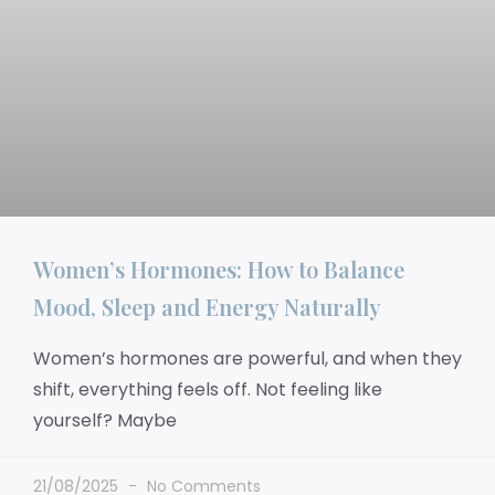
Women’s Hormones: How to Balance
Mood, Sleep and Energy Naturally
Women’s hormones are powerful, and when they
shift, everything feels off. Not feeling like
yourself? Maybe
21/08/2025
No Comments