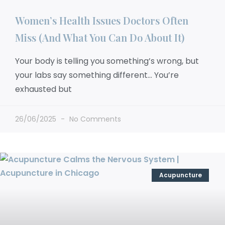
Women’s Health Issues Doctors Often
Miss (And What You Can Do About It)
Your body is telling you something’s wrong, but
your labs say something different… You’re
exhausted but
26/06/2025
No Comments
Acupuncture