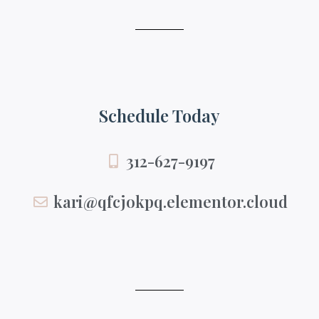
Schedule Today
312-627-9197
kari@qfcjokpq.elementor.cloud