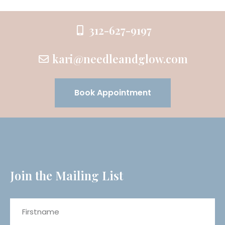
312-627-9197
kari@needleandglow.com
Book Appointment
Join the Mailing List