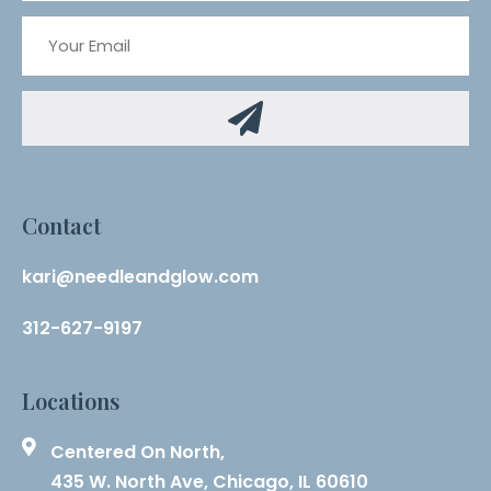
Contact
kari@needleandglow.com
312-627-9197
Locations
Centered On North,
435 W. North Ave, Chicago, IL 60610