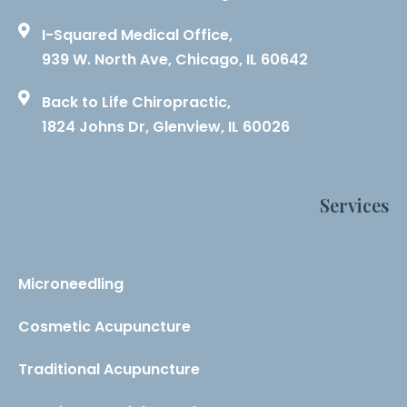
I-Squared Medical Office,
939 W. North Ave, Chicago, IL 60642
Back to Life Chiropractic,
1824 Johns Dr, Glenview, IL 60026
Services
Microneedling
Cosmetic Acupuncture
Traditional Acupuncture