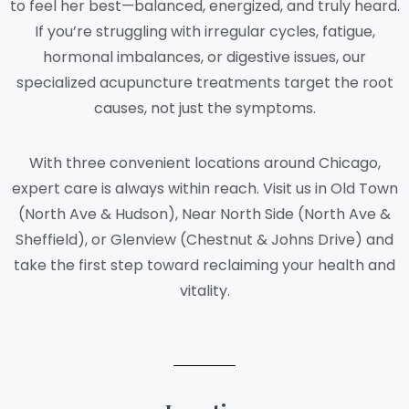
to feel her best—balanced, energized, and truly heard.
If you’re struggling with irregular cycles, fatigue,
hormonal imbalances, or digestive issues, our
specialized acupuncture treatments target the root
causes, not just the symptoms.
With three convenient locations around Chicago,
expert care is always within reach. Visit us in Old Town
(North Ave & Hudson), Near North Side (North Ave &
Sheffield), or Glenview (Chestnut & Johns Drive) and
take the first step toward reclaiming your health and
vitality.