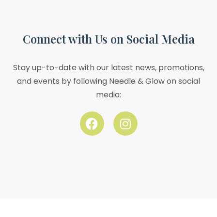
Connect with Us on Social Media
Stay up-to-date with our latest news, promotions,
and events by following Needle & Glow on social
media: