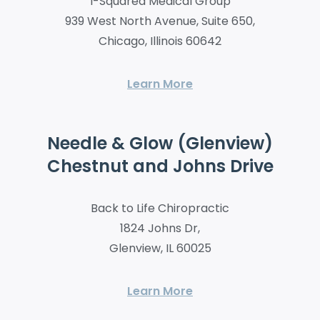
I-Squared Medical Group
939 West North Avenue, Suite 650,
Chicago, Illinois 60642
Learn More
Needle & Glow (Glenview)
Chestnut and Johns Drive
Back to Life Chiropractic
1824 Johns Dr,
Glenview, IL 60025
Learn More