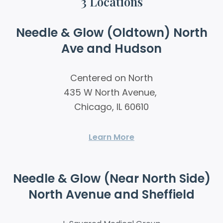
3 Locations
Needle & Glow (Oldtown) North
Ave and Hudson
Centered on North
435 W North Avenue,
Chicago, IL 60610
Learn More
Needle & Glow (Near North Side)
North Avenue and Sheffield