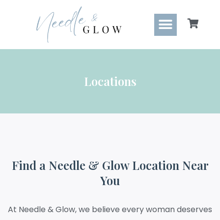
content
Locations
Find a Needle & Glow Location Near
You
At Needle & Glow, we believe every woman deserves